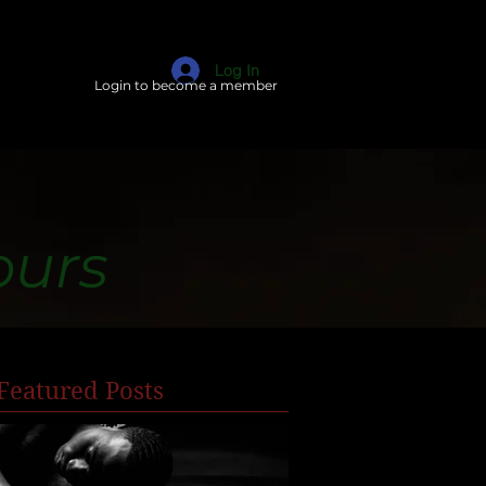
Log In
Login to become a member
ours
Featured Posts