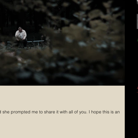
rompted me to share it with all of you. I hope this is an