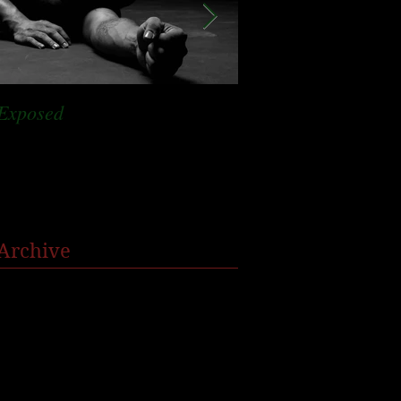
Exposed
Staying in bed
Archive
January 2022
(1)
1 post
October 2021
(1)
1 post
August 2019
(1)
1 post
December 2018
(3)
3 posts
September 2018
(1)
1 post
July 2018
(1)
1 post
May 2018
(1)
1 post