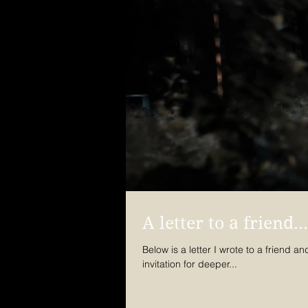
A letter to a friend...
Below is a letter I wrote to a friend and she p
invitation for deeper...