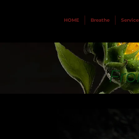
HOME
Breathe
Service
Fro