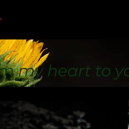
s
m my heart to y