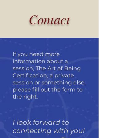
Contact
If you need more
information about a
session, The Art of Being
Certification, a private
session or something else,
please fill out the form to
the right.
I look forward to
connecting with you!