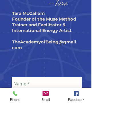
--
Tara
Tara McCallam
Founder of the Muse Method
Trainer and Facilitator &
International Energy Artist
TheAcademyofBeing@gmail.
com
Phone
Email
Facebook