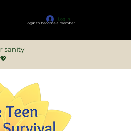
Log In
Login to become a member
r sanity
💖