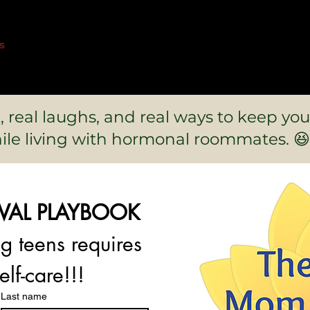
s
k, real laughs, and real ways to keep you
ile living with hormonal roommates. 😆
IVAL PLAYBOOK
- because parenting teens requires 
elf-care!!!
Last name