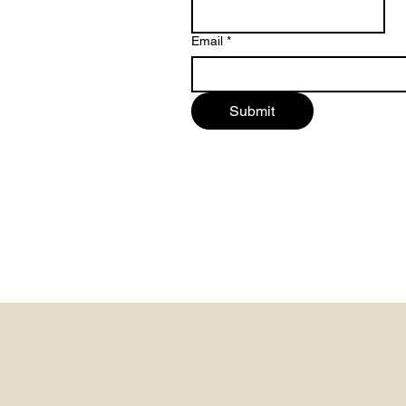
Email
*
Submit