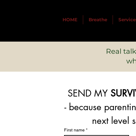
HOME
Breathe
Service
Real tal
wh
SEND MY 
SURV
next level s
First name
*