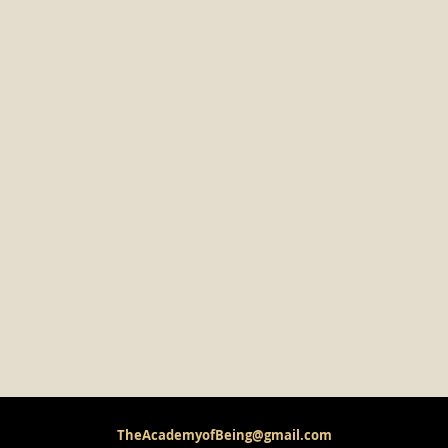
TheAcademyofBeing@gmail.com