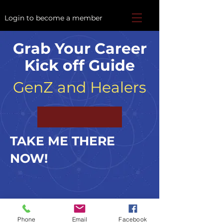
Login to become a member
Grab Your Career
Kick off Guide
GenZ and Healers
TAKE ME THERE
NOW!
TheAcademyofBeing@gmail.com
Phone
Email
Facebook