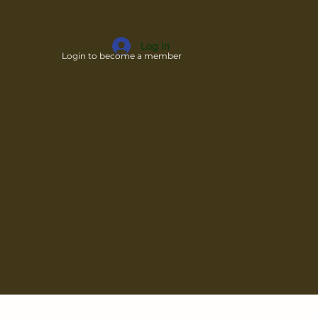
Log In
Login to become a member