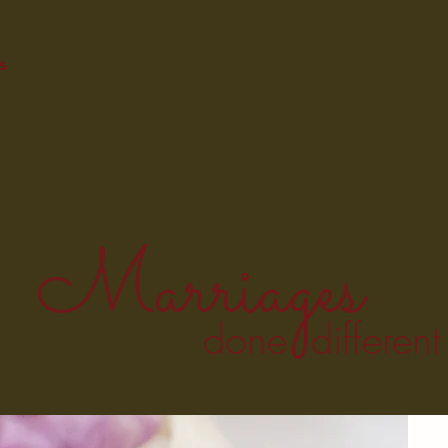
s
Marriages
done different