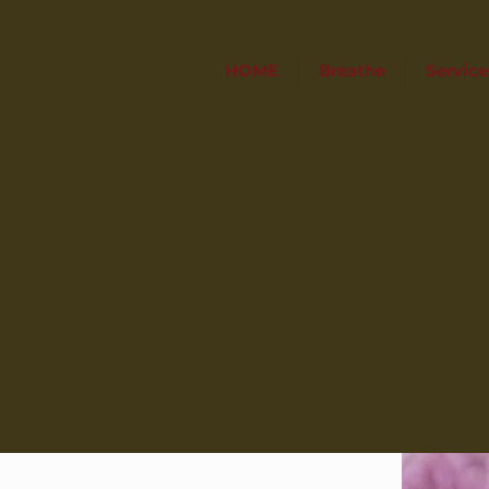
HOME
Breathe
Service