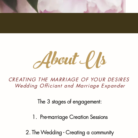
About Us
CREATING THE MARRIAGE OF YOUR DESIRES
Wedding Officiant and Marriage Expander
The 3 stages of engagement:
1. Pre-marriage Creation Sessions
2. The Wedding - Creating a community