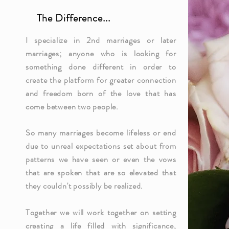
The Difference...
I specialize in 2nd marriages or later
marriages; anyone who is looking for
something done different in order to
create the platform for greater connection
and freedom born of the love that has
come between two people.
So many marriages become lifeless or end
due to unreal expectations set about from
patterns we have seen or even the vows
that are spoken that are so elevated that
they
couldn't
possibly be realized.
Together we will work together on setting
creating a life filled with significance,