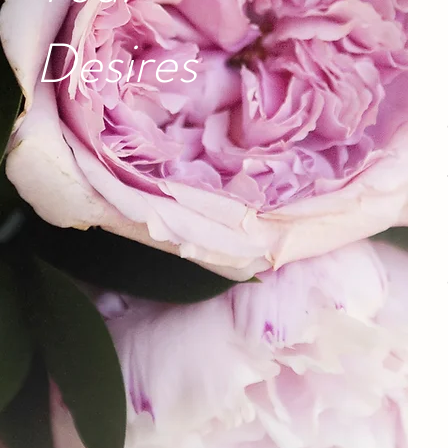
Desires