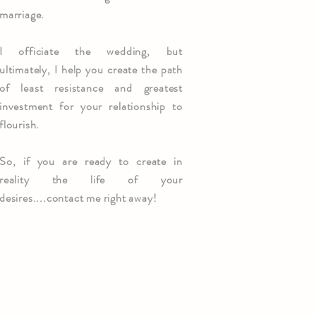
marriage.
I officiate the wedding, but
ultimately, I help you create the path
of least resistance and greatest
investment for your relationship to
flourish.
So, if you are ready to create in
reality the life of your
desires....contact me right away!