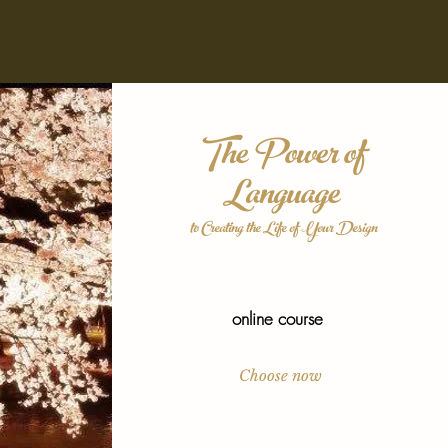
The Power of
Language
to Creating the Life of Your Design
online course
Choose now