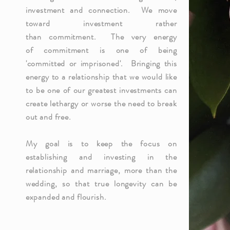
investment and connection. We move
toward
investment
rather
than
commitment
. The very energy
of
commitment
is one of being
'
committed
or imprisoned'. Bringing this
energy to a relationship that we would like
to be one of our greatest investments can
create
lethargy or worse the need to break
out and free.
My goal is to keep the focus on
establishing and investing in the
relationship and marriage, more than the
wedding, so that true longevity can be
expanded and flourish.