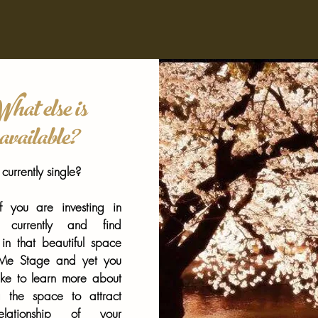
hat else is
available?
currently single?
 you are investing in
lf currently and find
 in that beautiful space
 Me Stage and yet you
ike to learn more about
g the space to attract
lationship of your