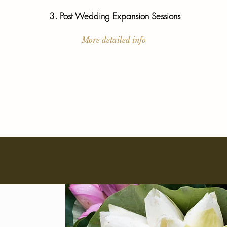
3. Post Wedding Expansion Sessions
More detailed info