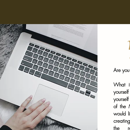
W
Are you 
What if
yourse
yourself
of the
would l
creatin
the re