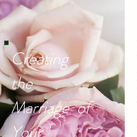
Creating
the
Marriage of
Your