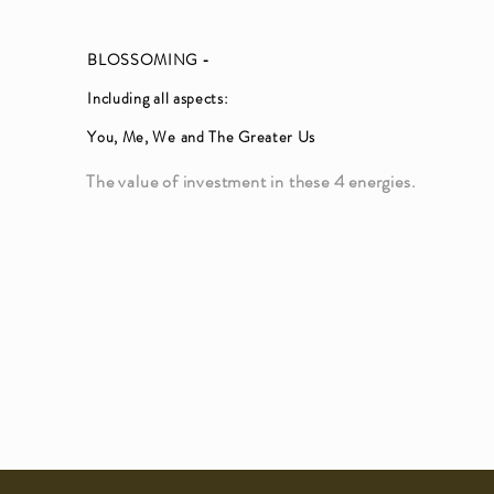
BLOSSOMING -
Including all aspects:
You, Me, We and The Greater Us
The value of investment in these 4 energies.