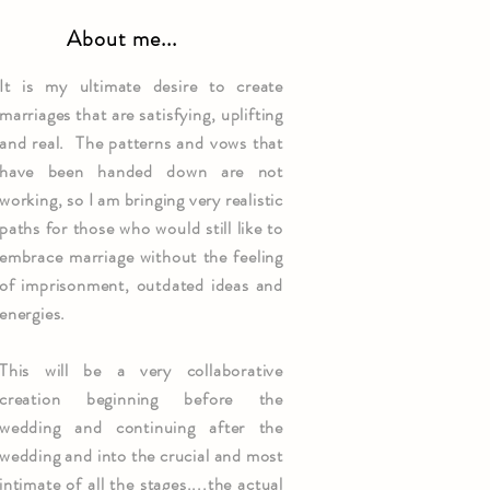
About me...
It is my ultimate desire to create
marriages that are
satisfying
, uplifting
and real. The patterns and vows that
have been handed down are not
working, so I am bringing very realistic
paths for those who would still like to
embrace marriage without the feeling
of imprisonment, outdated ideas and
energies.
This will be a very collaborative
creation beginning before the
wedding and continuing after the
wedding and into the crucial and most
intimate of all the stages....the actual