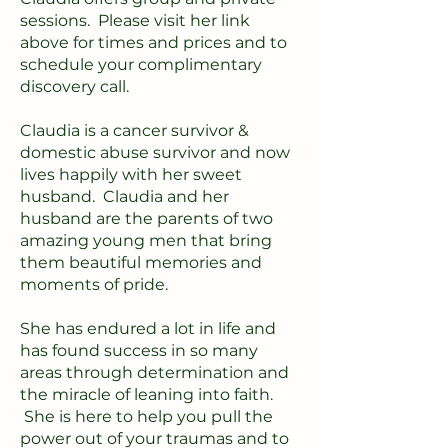
sessions. Please visit her link
above for times and prices and to
schedule your complimentary
discovery call.
Claudia is a cancer survivor &
domestic abuse survivor and now
lives happily with her sweet
husband. Claudia and her
husband are the parents of two
amazing young men that bring
them beautiful memories and
moments of pride.
She has endured a lot in life and
has found success in so many
areas through determination and
the miracle of leaning into faith.
She is here to help you pull the
power out of your traumas and to