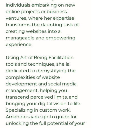
individuals embarking on new
online projects or business
ventures, where her expertise
transforms the daunting task of
creating websites into a
manageable and empowering
experience.
Using Art of Being Facilitation
tools and techniques, she is
dedicated to demystifying the
complexities of website
development and social media
management, helping you
transcend perceived limits, and
bringing your digital vision to life.
Specializing in custom work,
Amanda is your go-to guide for
unlocking the full potential of your