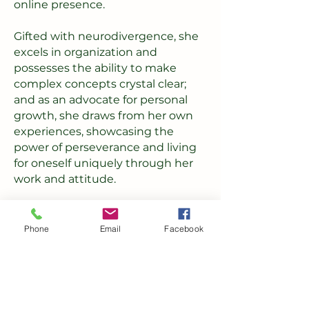
online presence.
Gifted with neurodivergence, she
excels in organization and
possesses the ability to make
complex concepts crystal clear;
and as an advocate for personal
growth, she draws from her own
experiences, showcasing the
power of perseverance and living
for oneself uniquely through her
work and attitude.
She has the power to guide you
towards a digital landscape where
Phone
Email
Facebook
your ideas come to life, and
possibilities unfold beyond
expectations.