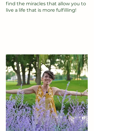
find the miracles that allow you to
live a life that is more fulfilling!