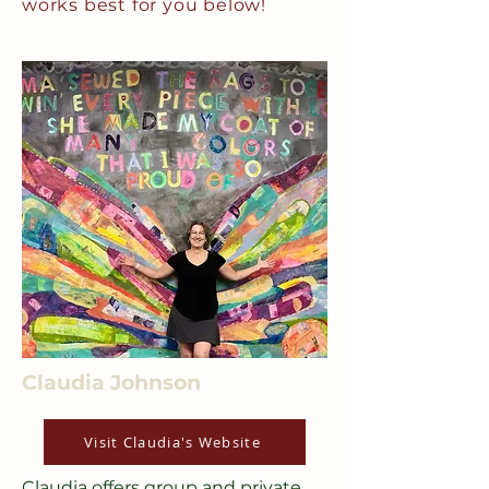
works best for you below!
Claudia Johnson
Visit Claudia's Website
Claudia offers group and private