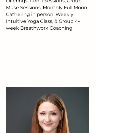
Offerings: 1-on-1 Sessions, Group
Muse Sessions, Monthly Full Moon
Gathering in person, Weekly
Intuitive Yoga Class, & Group 4-
week Breathwork Coaching.