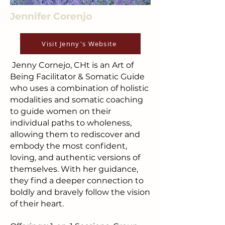
Jennifer Corenjo
Visit Jenny's Website
Jenny Cornejo, CHt is an Art of
Being Facilitator & Somatic Guide
who uses a combination of holistic
modalities and somatic coaching
to guide women on their
individual paths to wholeness,
allowing them to rediscover and
embody the most confident,
loving, and authentic versions of
themselves. With her guidance,
they find a deeper connection to
boldly and bravely follow the vision
of their heart.