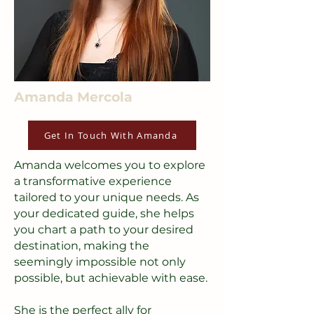
Amanda Mercola
Get In Touch With Amanda
Amanda welcomes you to explore
a transformative experience
tailored to your unique needs. As
your dedicated guide, she helps
you chart a path to your desired
destination, making the
seemingly impossible not only
possible, but achievable with ease.
She is the perfect ally for