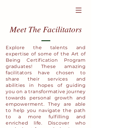
Login to become a member
Meet The Facilitators
Explore the talents and
expertise of some of the Art of
Being Certification Program
graduates! These amazing
facilitators have chosen to
share their services and
abilities in hopes of guiding
you on a transformative journey
towards personal growth and
empowerment. They are able
to help you navigate the path
to a more fulfilling and
enriched life. Discover who