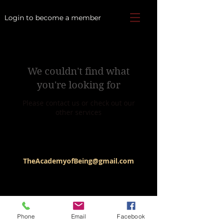
Login to become a member
We couldn't find what
you're looking for
Please contact us or check out our
other services
TheAcademyofBeing@gmail.com
Phone
Email
Facebook